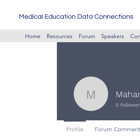
Medical Education Data Connections
Home
Resources
Forum
Speakers
Con
Mahan
Mahan Ku
0
Follower
Profile
Forum Comment