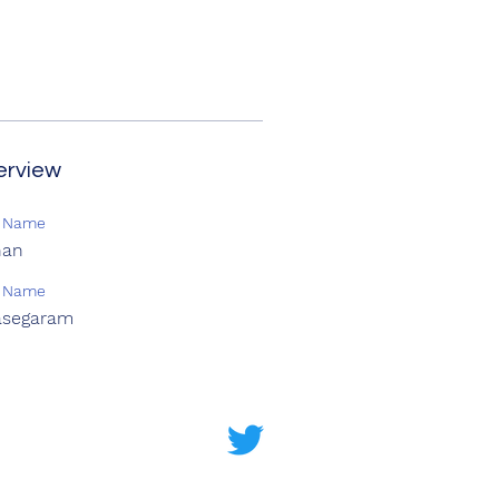
erview
t Name
han
t Name
asegaram