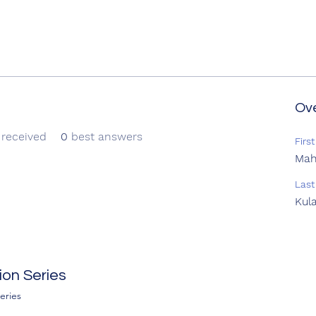
Ov
received
0
best answers
Firs
Ma
Las
Kul
on Series
eries