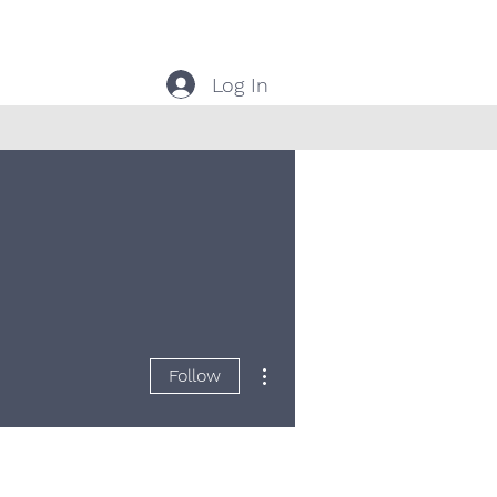
Log In
More actions
Follow