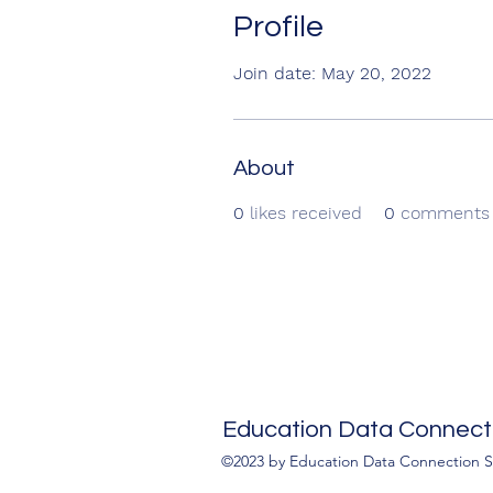
Profile
Join date: May 20, 2022
About
0
likes received
0
comments 
Education Data Connecti
©2023 by Education Data Connection S